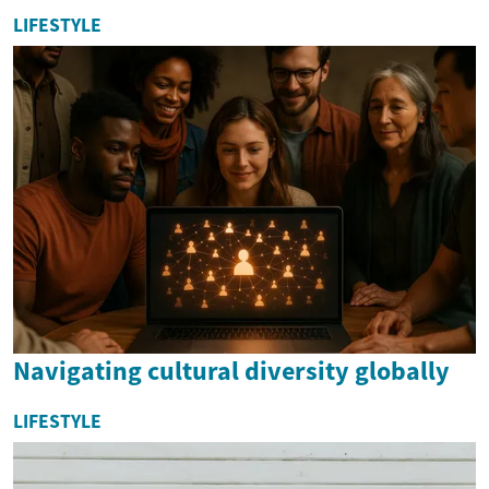
LIFESTYLE
Navigating cultural diversity globally
LIFESTYLE