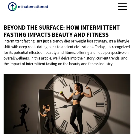
BEYOND THE SURFACE: HOW INTERMITTENT
FASTING IMPACTS BEAUTY
AND FITNESS
Intermittent fasting isn’t just a trendy diet or weight loss strategy. It’s a lifestyle
shift with deep roots dating back to ancient civilizations. Today, it's recognized
for its potential effects on beauty and fitness, offering a unique perspective on
overall wellness. In this article, we'll delve into the history, current trends, and
the impact of intermittent fasting on the beauty and fitness industry.