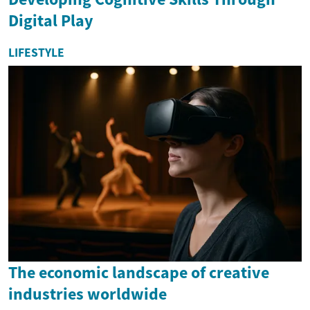
Digital Play
LIFESTYLE
The economic landscape of creative
industries worldwide