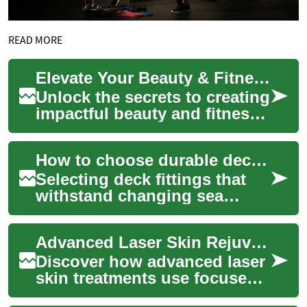
READ MORE
Elevate Your Beauty & Fitness Content: SEO & UX Mastery
Unlock the secrets to creating
impactful beauty and fitness
content that resonates with
your audience and boosts
How to choose durable deck fittings for varied sea conditions
your...
Selecting deck fittings that
withstand changing sea
conditions requires
understanding materials,
Advanced Laser Skin Rejuvenation: Renew Complexion Fast
installation, and in...
Discover how advanced laser
skin treatments use focused
light energy to refresh and