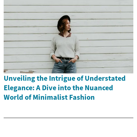
Unveiling the Intrigue of Understated
Elegance: A Dive into the Nuanced
World of Minimalist Fashion