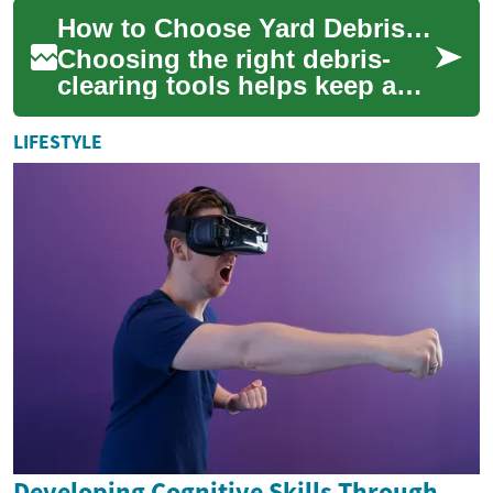
repair your complexion. From
How to Choose Yard Debris Clearing Tools for Different Garden Sizes
smoo...
Choosing the right debris-
clearing tools helps keep a
garden tidy while matching
physical effort, noise
LIFESTYLE
tolerance, an...
Developing Cognitive Skills Through