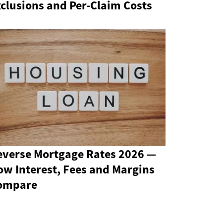
clusions and Per-Claim Costs
everse Mortgage Rates 2026 —
ow Interest, Fees and Margins
ompare