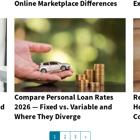
Online Marketplace Differences
Ex
Compare Personal Loan Rates
R
nd
2026 — Fixed vs. Variable and
H
Where They Diverge
C
1
2
3
»