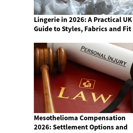
Lingerie in 2026: A Practical UK
Guide to Styles, Fabrics and Fit
Mesothelioma Compensation
2026: Settlement Options and