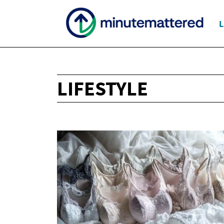
L
LIFESTYLE