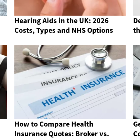
Hearing Aids in the UK: 2026
De
Costs, Types and NHS Options
t
How to Compare Health
Ge
Insurance Quotes: Broker vs.
Co