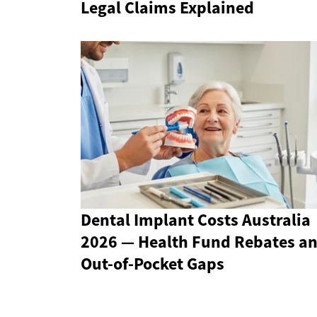
Legal Claims Explained
Dental Implant Costs Australia
2026 — Health Fund Rebates a
Out-of-Pocket Gaps