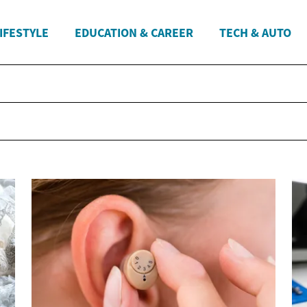
IFESTYLE
EDUCATION & CAREER
TECH & AUTO