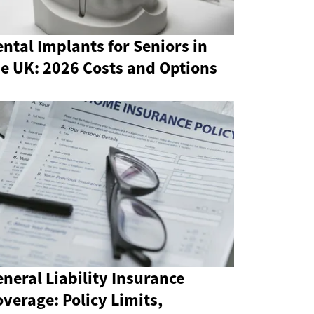
ntal Implants for Seniors in
he UK: 2026 Costs and Options
neral Liability Insurance
verage: Policy Limits,