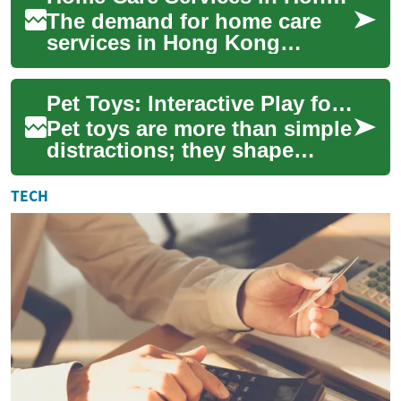
The demand for home care
services in Hong Kong
continues to grow as families
seek reliable assistance with
Pet Toys: Interactive Play for Pet Development and Wellness
household ...
Pet toys are more than simple
distractions; they shape
behavior, physical activity,
and mental stimulation for
TECH
cats, ...