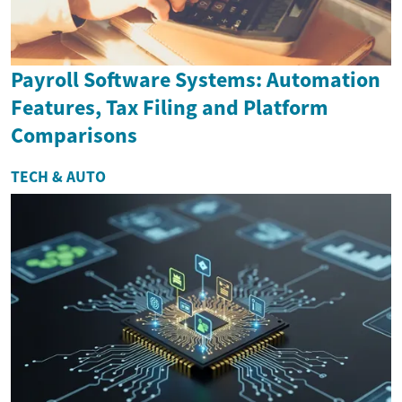
Payroll Software Systems: Automation
Features, Tax Filing and Platform
Comparisons
TECH & AUTO