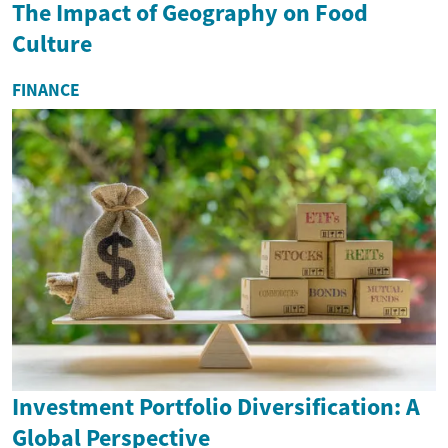
The Impact of Geography on Food
Culture
FINANCE
Investment Portfolio Diversification: A
Global Perspective