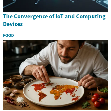
The Convergence of IoT and Computing
Devices
FOOD