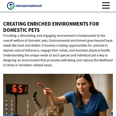
CREATING ENRICHED ENVIRONMENTS FOR
DOMESTIC PETS
Providing a stimulating and engaging environment is fundamental to the
overall welfare of domestic pets. Environmental enrichment goes beyond basic
needs like food and shelter; it involves creating opportunities for animals to
express natural behaviors, engage their minds, and maintain physical health.
Understanding the unique needs of each species and individual pet is key to
designing an environment that promotes well-being and reduces the likelihood
of stress or boredom-related issues.