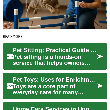
READ MORE
Pet Sitting: Practical Guide for Caring for Pets at Home
Pet sitting is a hands-on
service that helps owners
keep their pet routines intact
while they are away, whether
Pet Toys: Uses for Enrichment, Chewing, and Treat Dispensing
for a...
Toys are a core part of
everyday care for many
companion animals, helping
meet physical needs and
Home Care Services in Hong Kong: A Comprehensive Guide to Domestic Help
mental stimulation....