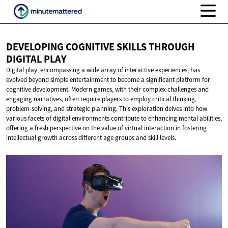
DEVELOPING COGNITIVE SKILLS THROUGH
DIGITAL PLAY
Digital play, encompassing a wide array of interactive experiences, has
evolved beyond simple entertainment to become a significant platform for
cognitive development. Modern games, with their complex challenges and
engaging narratives, often require players to employ critical thinking,
problem-solving, and strategic planning. This exploration delves into how
various facets of digital environments contribute to enhancing mental abilities,
offering a fresh perspective on the value of virtual interaction in fostering
intellectual growth across different age groups and skill levels.