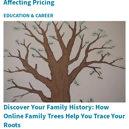
Affecting Pricing
EDUCATION & CAREER
Discover Your Family History: How
Online Family Trees Help You Trace Your
Roots