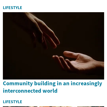
LIFESTYLE
Community building in an increasingly
interconnected world
LIFESTYLE