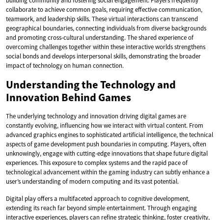
building community and fostering social engagement. Players frequently
collaborate to achieve common goals, requiring effective communication,
teamwork, and leadership skills. These virtual interactions can transcend
geographical boundaries, connecting individuals from diverse backgrounds
and promoting cross-cultural understanding. The shared experience of
overcoming challenges together within these interactive worlds strengthens
social bonds and develops interpersonal skills, demonstrating the broader
impact of technology on human connection.
Understanding the Technology and
Innovation Behind Games
The underlying technology and innovation driving digital games are
constantly evolving, influencing how we interact with virtual content. From
advanced graphics engines to sophisticated artificial intelligence, the technical
aspects of game development push boundaries in computing. Players, often
unknowingly, engage with cutting-edge innovations that shape future digital
experiences. This exposure to complex systems and the rapid pace of
technological advancement within the gaming industry can subtly enhance a
user’s understanding of modern computing and its vast potential.
Digital play offers a multifaceted approach to cognitive development,
extending its reach far beyond simple entertainment. Through engaging
interactive experiences, players can refine strategic thinking, foster creativity,