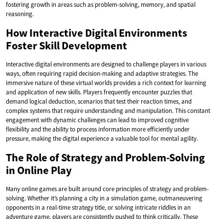
fostering growth in areas such as problem-solving, memory, and spatial
reasoning.
How Interactive Digital Environments
Foster Skill Development
Interactive digital environments are designed to challenge players in various
ways, often requiring rapid decision-making and adaptive strategies. The
immersive nature of these virtual worlds provides a rich context for learning
and application of new skills. Players frequently encounter puzzles that
demand logical deduction, scenarios that test their reaction times, and
complex systems that require understanding and manipulation. This constant
engagement with dynamic challenges can lead to improved cognitive
flexibility and the ability to process information more efficiently under
pressure, making the digital experience a valuable tool for mental agility.
The Role of Strategy and Problem-Solving
in Online Play
Many online games are built around core principles of strategy and problem-
solving. Whether it’s planning a city in a simulation game, outmaneuvering
opponents in a real-time strategy title, or solving intricate riddles in an
adventure game, players are consistently pushed to think critically. These