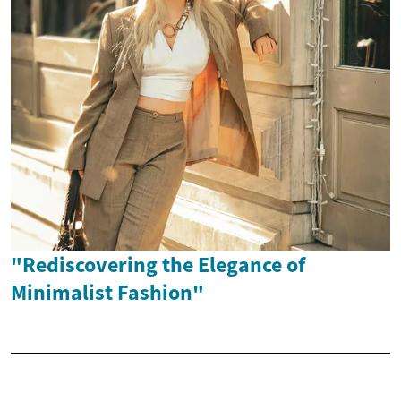
"Rediscovering the Elegance of
Minimalist Fashion"