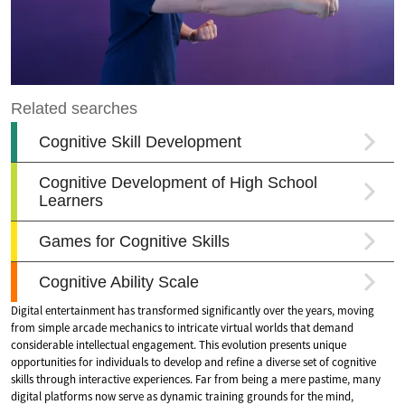
Digital entertainment has transformed significantly over the years, moving
from simple arcade mechanics to intricate virtual worlds that demand
considerable intellectual engagement. This evolution presents unique
opportunities for individuals to develop and refine a diverse set of cognitive
skills through interactive experiences. Far from being a mere pastime, many
digital platforms now serve as dynamic training grounds for the mind,