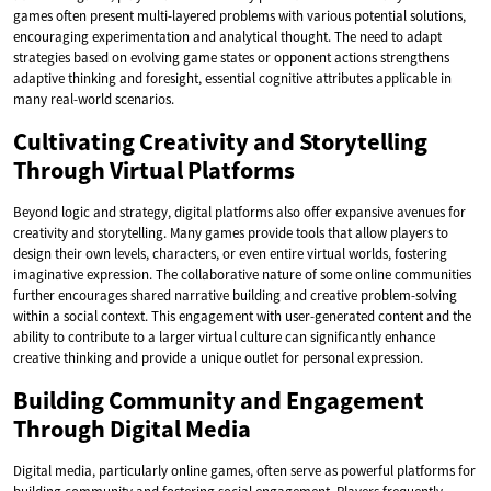
games often present multi-layered problems with various potential solutions,
encouraging experimentation and analytical thought. The need to adapt
strategies based on evolving game states or opponent actions strengthens
adaptive thinking and foresight, essential cognitive attributes applicable in
many real-world scenarios.
Cultivating Creativity and Storytelling
Through Virtual Platforms
Beyond logic and strategy, digital platforms also offer expansive avenues for
creativity and storytelling. Many games provide tools that allow players to
design their own levels, characters, or even entire virtual worlds, fostering
imaginative expression. The collaborative nature of some online communities
further encourages shared narrative building and creative problem-solving
within a social context. This engagement with user-generated content and the
ability to contribute to a larger virtual culture can significantly enhance
creative thinking and provide a unique outlet for personal expression.
Building Community and Engagement
Through Digital Media
Digital media, particularly online games, often serve as powerful platforms for