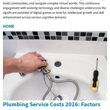
build communities, and navigate complex virtual worlds. This continuous
engagement with evolving technology and diverse challenges underscores the
significant potential of digital games as tools for intellectual growth and skill
enhancement across various cognitive domains.
HOME
Plumbing Service Costs 2026: Factors