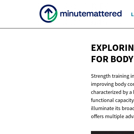
L
EXPLORIN
FOR
BODY
Strength training i
improving body com
characterized by a 
functional capacit
illuminate its broa
offers multiple adv