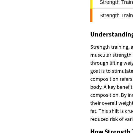
Understanding
Strength training, 
muscular strength 
through lifting wei
goal is to stimula
composition refers 
body. A key benefit
composition. By inc
their overall weigh
fat. This shift is 
reduced risk of var
How Strength 