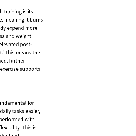
training is its
e, meaning it burns
 body expend more
oss and weight
elevated post-
.’ This means the
hed, further
 exercise supports
fundamental for
aily tasks easier,
 performed with
xibility. This is
der load,