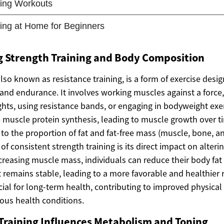
 Strength Training and Body Composition
also known as resistance training, is a form of exercise des
and endurance. It involves working muscles against a force,
ghts, using resistance bands, or engaging in bodyweight exe
te muscle protein synthesis, leading to muscle growth over 
to the proportion of fat and fat-free mass (muscle, bone, an
 of consistent strength training is its direct impact on alter
reasing muscle mass, individuals can reduce their body fat 
t remains stable, leading to a more favorable and healthier 
crucial for long-term health, contributing to improved physica
ious health conditions.
Training Influences Metabolism and Toning