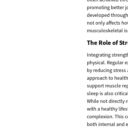
promoting better j
developed through 
not only affects h
musculoskeletal iss
The Role of Str
Integrating strengt
physical. Regular e
by reducing stress
approach to health 
support muscle repa
sleep is also criti
While not directly 
with a healthy life
complexion. This c
both internal and e