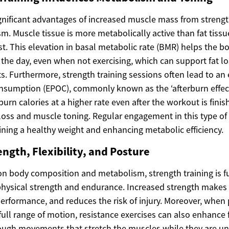
nificant advantages of increased muscle mass from strength 
m. Muscle tissue is more metabolically active than fat tissu
est. This elevation in basal metabolic rate (BMR) helps the
the day, even when not exercising, which can support fat l
. Furthermore, strength training sessions often lead to an 
nsumption (EPOC), commonly known as the ‘afterburn effect
urn calories at a higher rate even after the workout is finis
 loss and muscle toning. Regular engagement in this type of
ining a healthy weight and enhancing metabolic efficiency.
ngth, Flexibility, and Posture
 on body composition and metabolism, strength training is 
physical strength and endurance. Increased strength makes d
performance, and reduces the risk of injury. Moreover, when
ull range of motion, resistance exercises can also enhance fle
ough movements that stretch the muscles while they are un