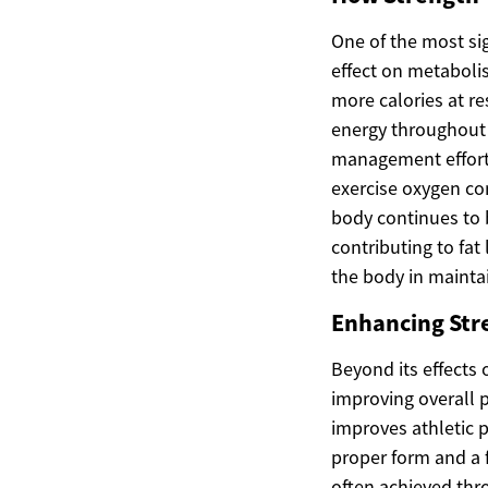
One of the most sig
effect on metabolis
more calories at r
energy throughout 
management efforts
exercise oxygen co
body continues to b
contributing to fat
the body in mainta
Enhancing Stre
Beyond its effects
improving overall 
improves athletic 
proper form and a f
often achieved thr