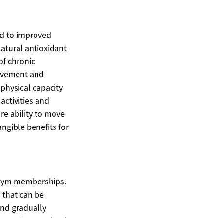
ed to improved
atural antioxidant
of chronic
movement and
 physical capacity
activities and
ure ability to move
angible benefits for
r gym memberships.
s that can be
and gradually