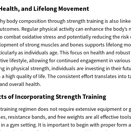
 Health, and Lifelong Movement
thy body composition through strength training is also link
utcomes. Regular physical activity can enhance the body’s n
o combat oxidative stress and potentially reducing the risk 
elopment of strong muscles and bones supports lifelong 
cularly as individuals age. This focus on health and robust
tive lifestyle, allowing for continued engagement in various 
g in physical strength, individuals are investing in their fut
a high quality of life. The consistent effort translates into t
 and overall health.
cts of Incorporating Strength Training
h training regimen does not require extensive equipment o
s, resistance bands, and free weights are all effective tool
 in a gym setting. It is important to begin with proper form 