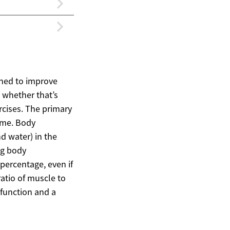
igned to improve
 whether that’s
rcises. The primary
time. Body
d water) in the
ing body
percentage, even if
ratio of muscle to
l function and a