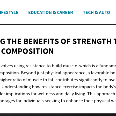
IFESTYLE
EDUCATION & CAREER
TECH & AUTO
G THE BENEFITS OF STRENGTH 
 COMPOSITION
nvolves using resistance to build muscle, which is a fundam
position. Beyond just physical appearance, a favorable b
higher ratio of muscle to fat, contributes significantly to ov
y. Understanding how resistance exercise impacts the body's
der implications for wellness and daily living. This approach 
antages for individuals seeking to enhance their physical we