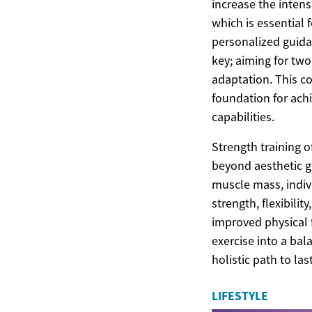
increase the inten
which is essential 
personalized guida
key; aiming for tw
adaptation. This co
foundation for ach
capabilities.
Strength training 
beyond aesthetic g
muscle mass, indiv
strength, flexibilit
improved physical f
exercise into a bal
holistic path to las
LIFESTYLE