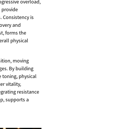
ogressive overload,
n provide
. Consistency is
covery and
st, forms the
rall physical
ition, moving
es. By building
 toning, physical
r vitality,
egrating resistance
ep, supports a