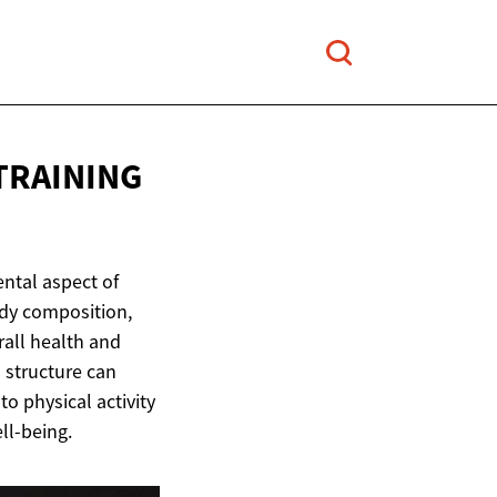
TRAINING
ental aspect of
ody composition,
erall health and
 structure can
to physical activity
ll-being.