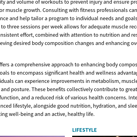
sity and volume of workouts to prevent injury and ensure pr
for muscle growth. Consulting with fitness professionals ca
nce and help tailor a program to individual needs and goals
o to three sessions per week allows for adequate muscle re
nsistent effort, combined with attention to nutrition and re
ieving desired body composition changes and enhancing ove
offers a comprehensive approach to enhancing body compos
oals to encompass significant health and wellness advantag
iduals can experience improvements in metabolism, muscle
y, and posture. These benefits collectively contribute to greate
unction, and a reduced risk of various health concerns. Int
anced lifestyle, alongside good nutrition, hydration, and sle
ting well-being and an active, healthy life.
LIFESTYLE