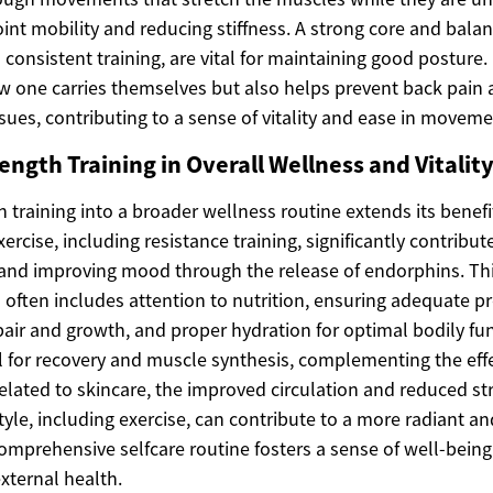
oint mobility and reducing stiffness. A strong core and bal
consistent training, are vital for maintaining good posture
ow one carries themselves but also helps prevent back pain 
ues, contributing to a sense of vitality and ease in moveme
ength Training in Overall Wellness and Vitalit
h training into a broader wellness routine extends its benef
xercise, including resistance training, significantly contribu
 and improving mood through the release of endorphins. This
often includes attention to nutrition, ensuring adequate pr
ir and growth, and proper hydration for optimal bodily func
cal for recovery and muscle synthesis, complementing the effe
related to skincare, the improved circulation and reduced st
style, including exercise, can contribute to a more radiant a
omprehensive selfcare routine fosters a sense of well-bein
xternal health.