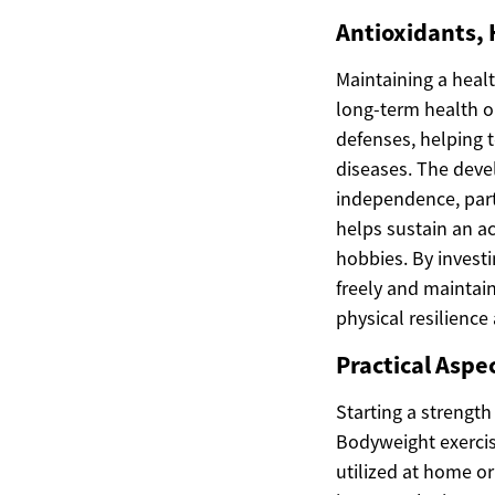
Antioxidants,
Maintaining a heal
long-term health o
defenses, helping t
diseases. The dev
independence, parti
helps sustain an ac
hobbies. By investin
freely and maintain 
physical resilience
Practical Aspe
Starting a strengt
Bodyweight exercise
utilized at home or