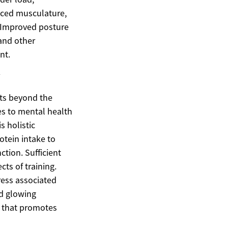
anced musculature,
. Improved posture
and other
nt.
y
its beyond the
tes to mental health
 holistic
otein intake to
tion. Sufficient
cts of training.
ress associated
nd glowing
g that promotes