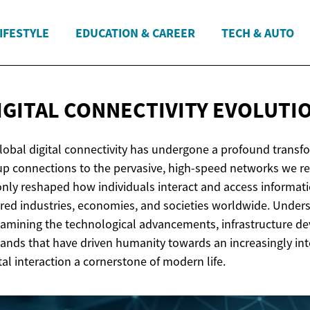
IFESTYLE
EDUCATION & CAREER
TECH & AUTO
IGITAL
CONNECTIVITY EVOLUTI
lobal digital connectivity has undergone a profound transf
up connections to the pervasive, high-speed networks we rel
only reshaped how individuals interact and access informati
red industries, economies, and societies worldwide. Unders
xamining the technological advancements, infrastructure d
nds that have driven humanity towards an increasingly in
tal interaction a cornerstone of modern life.