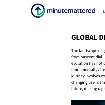
L
GLOBAL D
The landscape of g
from nascent dial-
evolution has not 
fundamentally alte
journey involves e
changing user dema
future, making digi