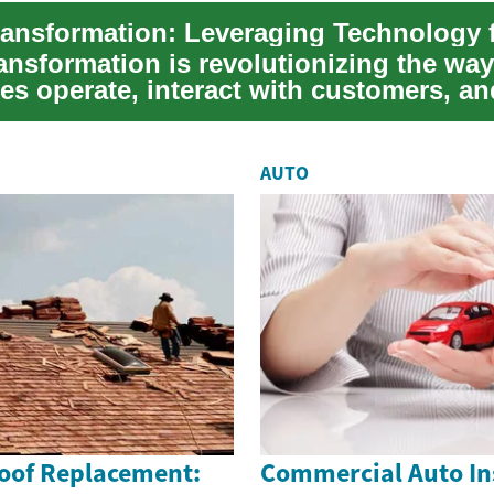
ransformation is revolutionizing the way
es operate, interact with customers, an
n the glo...
AUTO
Roof Replacement:
Commercial Auto In