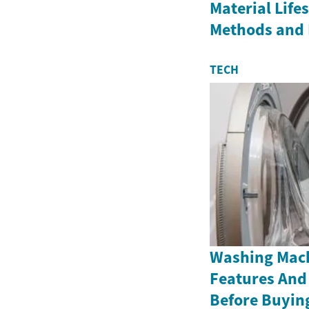
Material Life
Methods and 
TECH
Washing Mach
Features And
Before Buyin