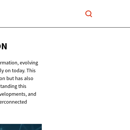
ON
ormation, evolving
y on today. This
on but has also
tanding this
evelopments, and
terconnected