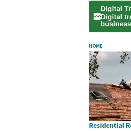
Digital t
business
compete i
HOME
Residential 