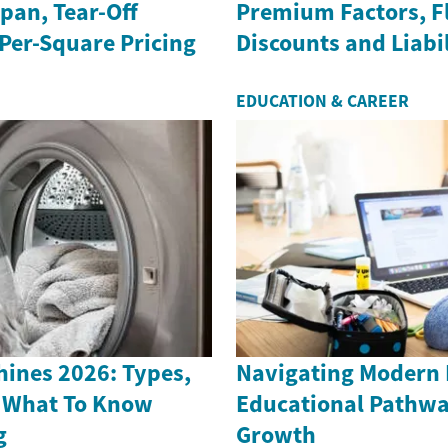
span, Tear-Off
Premium Factors, F
Per-Square Pricing
Discounts and Liabil
EDUCATION & CAREER
ines 2026: Types,
Navigating Modern
 What To Know
Educational Pathwa
g
Growth