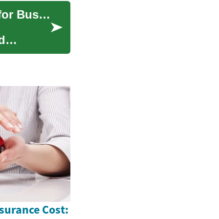
Digital Transformation: Leveraging Technology for Business Evolution
d
surance Cost: