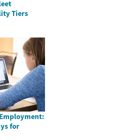
leet
ity Tiers
 Employment:
ys for