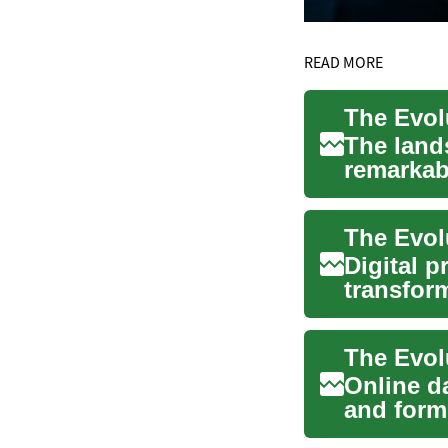
READ MORE
The land
remarkab
tradition
The Evolu
Digital p
transform
journey f.
Online d
and form
rise of di