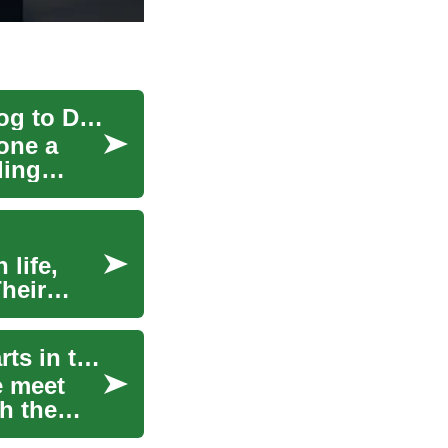
The Evolution of Fitness Equipment: From Analog to Digital
one a
ding
 life,
Their
The Evolution of Online Dating: Connecting Hearts in the Digital Age
e meet
h the