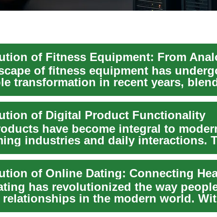
scape of fitness equipment has underg
le transformation in recent years, blen
al wo...
tion of Digital Product Functionality
roducts have become integral to modern
ing industries and daily interactions. 
..
ating has revolutionized the way peopl
 relationships in the modern world. Wit
g...