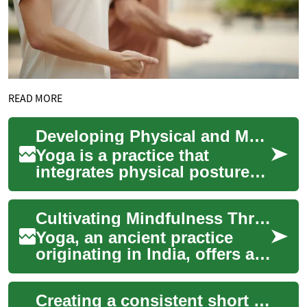
READ MORE
Developing Physical and Mental Resilience
Yoga is a practice that
integrates physical postures,
breathing exercises, and
meditation or relaxation. This
Cultivating Mindfulness Through Poses
ancient...
Yoga, an ancient practice
originating in India, offers a
holistic approach to
wellbeing, integrating
Creating a consistent short practice for long-term wellbeing
physical posture...