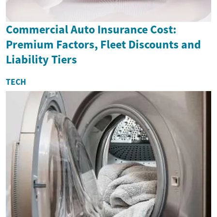
Commercial Auto Insurance Cost:
Premium Factors, Fleet Discounts and
Liability Tiers
TECH