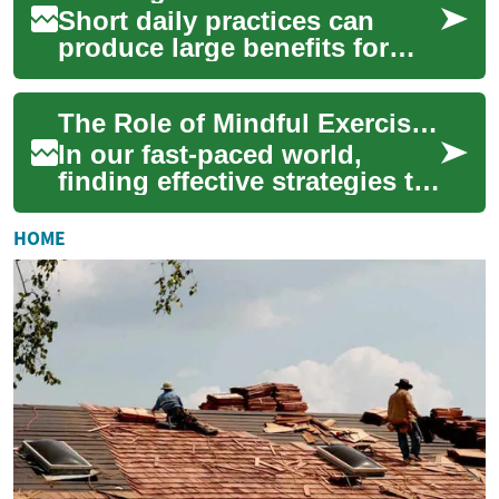
Short daily practices can
produce large benefits for
long-term wellbeing when
approached with consistency
The Role of Mindful Exercise in Stress Reduction
and clarity...
In our fast-paced world,
finding effective strategies to
manage stress is more crucial
than ever. Mindful exercise,
HOME
a...