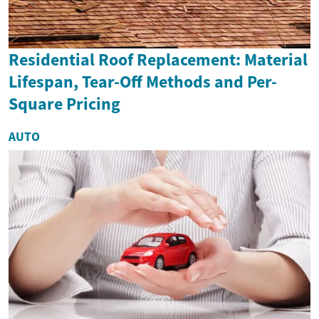
Residential Roof Replacement: Material
Lifespan, Tear-Off Methods and Per-
Square Pricing
AUTO