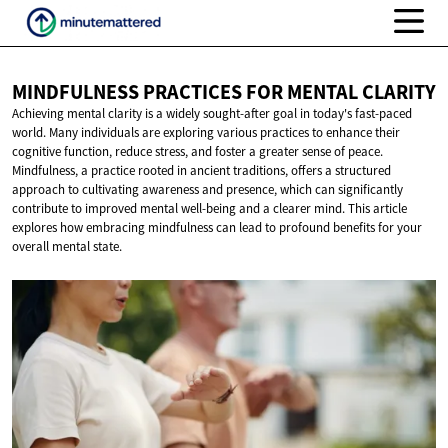
MINDFULNESS PRACTICES FOR
MENTAL CLARITY
Achieving mental clarity is a widely sought-after goal in today's fast-paced
world. Many individuals are exploring various practices to enhance their
cognitive function, reduce stress, and foster a greater sense of peace.
Mindfulness, a practice rooted in ancient traditions, offers a structured
approach to cultivating awareness and presence, which can significantly
contribute to improved mental well-being and a clearer mind. This article
explores how embracing mindfulness can lead to profound benefits for your
overall mental state.