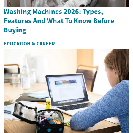
Washing Machines 2026: Types,
Features And What To Know Before
Buying
EDUCATION & CAREER