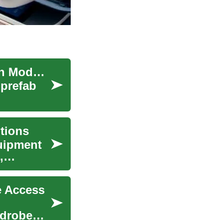
Prefabricated Homes: Complete Guide to Modern Modular Living
 prefab
tions
uipment
,
e Access
rdrobe