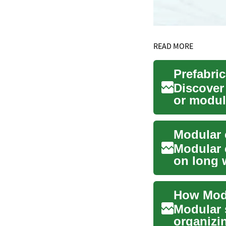
READ MORE
Discover
or modul
construct
Modular 
Modular 
on long w
organized
How Modu
Modular s
organizi