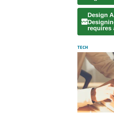
routines
Designing
requires 
fac...
TECH