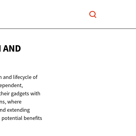
N
AND
 and lifecycle of
dependent,
their gadgets with
gns, where
and extending
 potential benefits