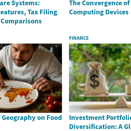
ware Systems:
The Convergence of 
atures, Tax Filing
Computing Devices
 Comparisons
FINANCE
f Geography on Food
Investment Portfoli
Diversification: A G