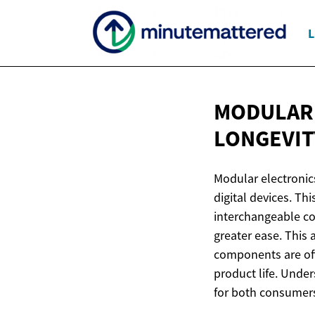
L
MODULAR 
LONGEVIT
Modular electronics
digital devices. T
interchangeable co
greater ease. This 
components are oft
product life. Under
for both consumers