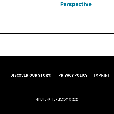
Perspective
DISCOVER OUR STORY!
PRIVACY POLICY
IMPRINT
MINUTEMATTERED.COM © 2026