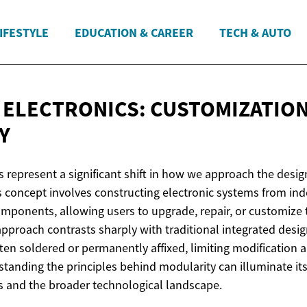
IFESTYLE
EDUCATION & CAREER
TECH & AUTO
ELECTRONICS: CUSTOMIZATIO
Y
 represent a significant shift in how we approach the design
his concept involves constructing electronic systems from in
mponents, allowing users to upgrade, repair, or customize 
approach contrasts sharply with traditional integrated desi
en soldered or permanently affixed, limiting modification 
standing the principles behind modularity can illuminate its
 and the broader technological landscape.