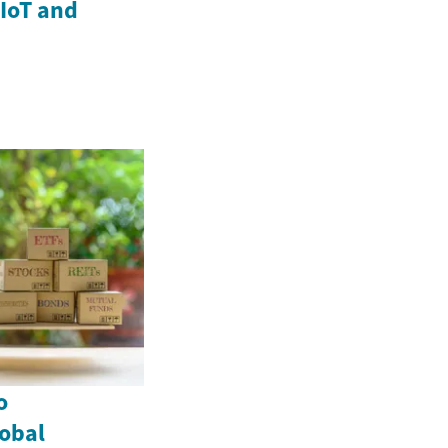
IoT and
o
lobal