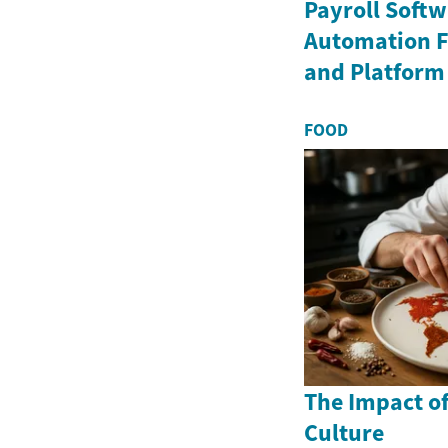
Payroll Soft
Automation Fe
and Platform
FOOD
The Impact o
Culture