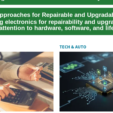
 become q...
 electronics for repairability and upgra
attention to hardware, software, and lif
TECH & AUTO