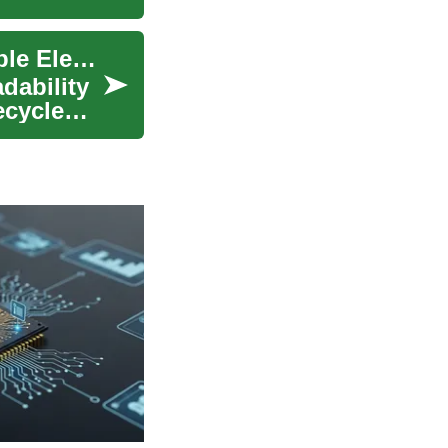
Design Approaches for Repairable and Upgradable Electronics
dability
ecycle