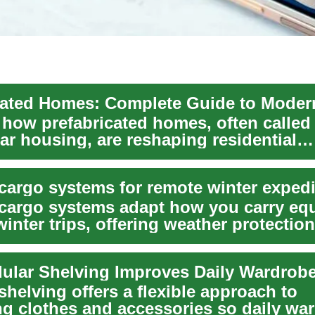
 how prefabricated homes, often called
ar housing, are reshaping residential
ion. Thi...
cargo systems for remote winter expedi
cargo systems adapt how you carry eq
inter trips, offering weather protection
 stor...
lar Shelving Improves Daily Wardrob
helving offers a flexible approach to
ng clothes and accessories so daily wa