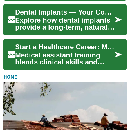
wind-driven sand, and offers
Dental Implants — Your Complete Guide to Tooth Replacement
a dry ...
Explore how dental implants
provide a long-term, natural-
looking solution for missing
teeth. This in-depth guide
Start a Healthcare Career: Medical Assistant Programs
expl...
Medical assistant training
blends clinical skills and
administrative know-how to
prepare you for steady work
HOME
in clini...