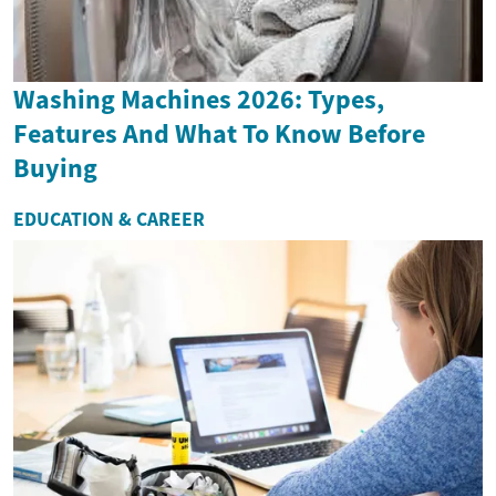
Washing Machines 2026: Types,
Features And What To Know Before
Buying
EDUCATION & CAREER