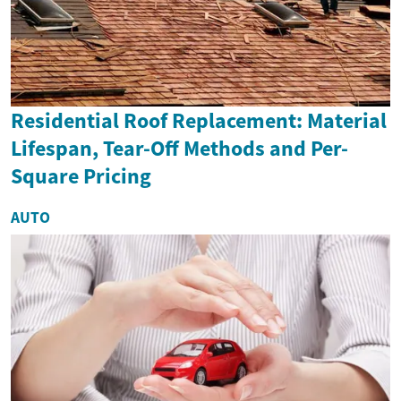
Residential Roof Replacement: Material
Lifespan, Tear-Off Methods and Per-
Square Pricing
AUTO