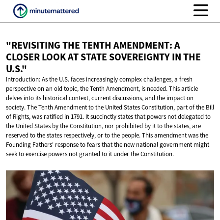
"REVISITING THE TENTH AMENDMENT: A
CLOSER LOOK AT STATE SOVEREIGNTY IN
THE
U.S."
Introduction: As the U.S. faces increasingly complex challenges, a fresh
perspective on an old topic, the Tenth Amendment, is needed. This article
delves into its historical context, current discussions, and the impact on
society. The Tenth Amendment to the United States Constitution, part of the Bill
of Rights, was ratified in 1791. It succinctly states that powers not delegated to
the United States by the Constitution, nor prohibited by it to the states, are
reserved to the states respectively, or to the people. This amendment was the
Founding Fathers' response to fears that the new national government might
seek to exercise powers not granted to it under the Constitution.