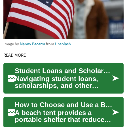
Image by
Manny Becerra
from
Unsplash
READ MORE
Student Loans and Scholarships: Smart Strategies for Funding
Navigating student loans,
scholarships, and other
financial aid can make or
break your higher-education
How to Choose and Use a Beach Tent for Sun and Water Protection
plan. This co...
A beach tent provides a
portable shelter that reduces
direct sun exposure, blocks