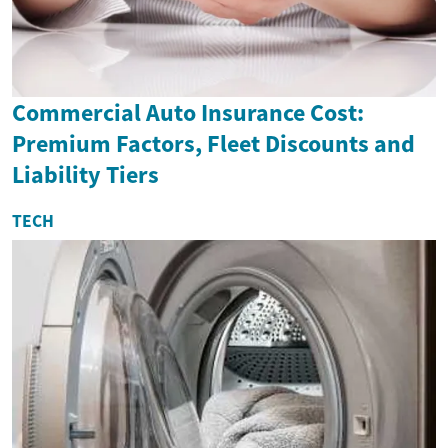
Commercial Auto Insurance Cost:
Premium Factors, Fleet Discounts and
Liability Tiers
TECH