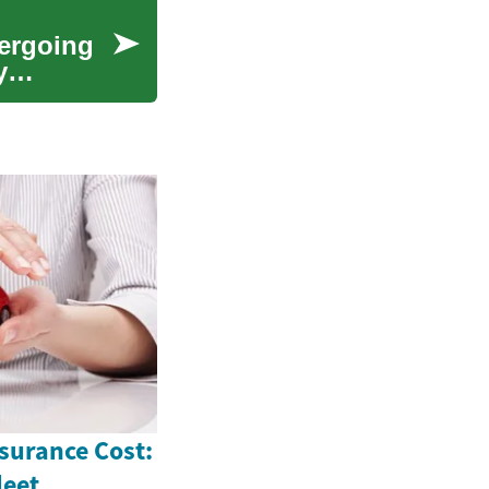
dergoing
y
surance Cost:
leet