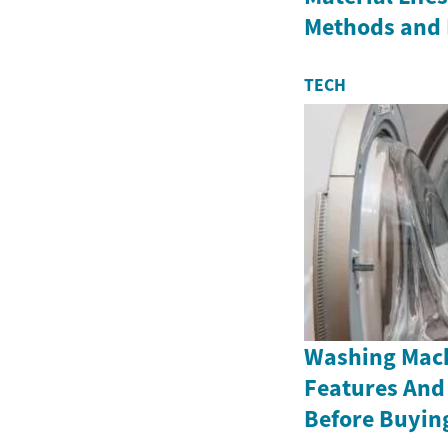
Methods and 
TECH
Washing Mach
Features And
Before Buyin