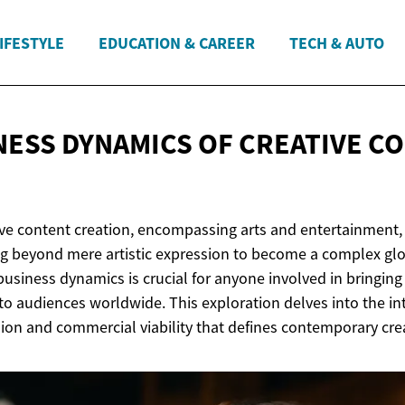
IFESTYLE
EDUCATION & CAREER
TECH & AUTO
NESS DYNAMICS OF CREATIVE
CO
ive content creation, encompassing arts and entertainment,
ing beyond mere artistic expression to become a complex glo
usiness dynamics is crucial for anyone involved in bringing s
o audiences worldwide. This exploration delves into the in
sion and commercial viability that defines contemporary cre