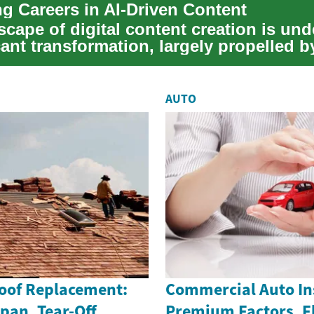
g Careers in AI-Driven Content
scape of digital content creation is un
cant transformation, largely propelled b
en...
AUTO
Roof Replacement:
Commercial Auto In
span, Tear-Off
Premium Factors, F