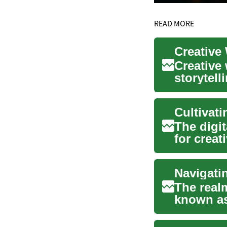
READ MORE
Creative 
Creative 
storytell
a structur
Cultivati
The digit
for crea
is v...
Navigati
The real
known as
blends art