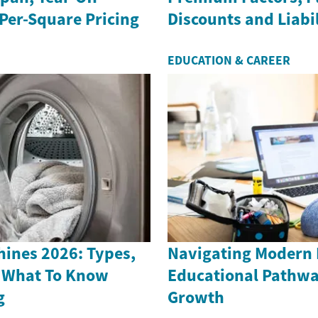
Per-Square Pricing
Discounts and Liabil
EDUCATION & CAREER
ines 2026: Types,
Navigating Modern
 What To Know
Educational Pathwa
g
Growth