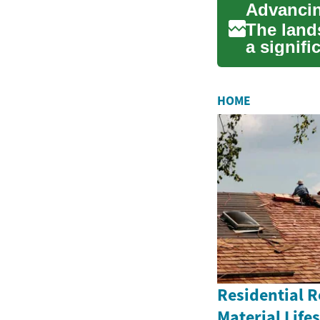
Advancin
The land
a signifi
advancem
HOME
Residential 
Material Life