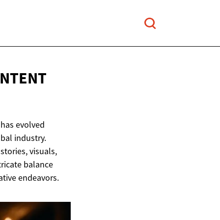
NTENT
 has evolved
bal industry.
tories, visuals,
tricate balance
ative endeavors.