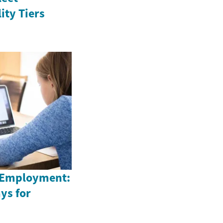
ity Tiers
 Employment:
ys for