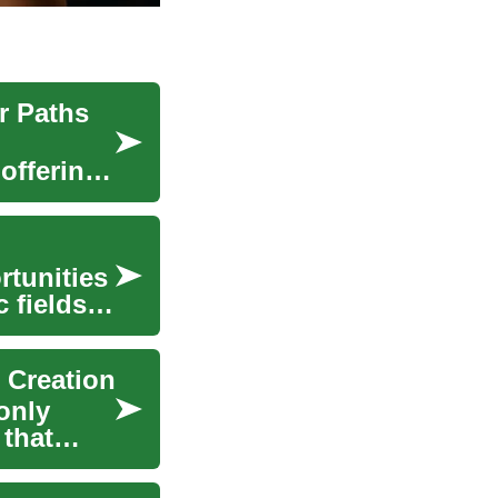
r Paths
 offering
rtunities
 fields
 Creation
only
that