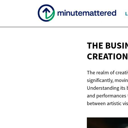
L
THE BUSI
CREATION
The realm of creat
significantly, mov
Understanding its b
and performances t
between artistic vi