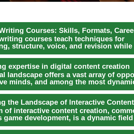
Writing Courses: Skills, Formats, Caree
writing courses teach techniques for
ing, structure, voice, and revision while
e...
ng expertise in digital content creation
al landscape offers a vast array of oppo
tive minds, and among the most dynamic
ng the Landscape of Interactive Content
m of interactive content creation, comm
 game development, is a dynamic field 
isti...