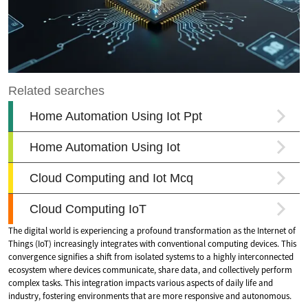
The digital world is experiencing a profound transformation as the Internet of
Things (IoT) increasingly integrates with conventional computing devices. This
convergence signifies a shift from isolated systems to a highly interconnected
ecosystem where devices communicate, share data, and collectively perform
complex tasks. This integration impacts various aspects of daily life and
industry, fostering environments that are more responsive and autonomous.