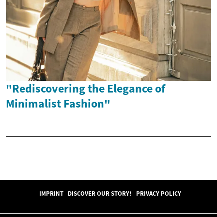
"Rediscovering the Elegance of
Minimalist Fashion"
IMPRINT
DISCOVER OUR STORY!
PRIVACY POLICY