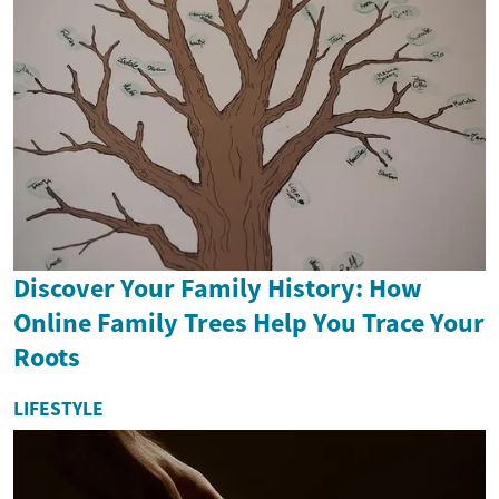
Discover Your Family History: How
Online Family Trees Help You Trace Your
Roots
LIFESTYLE