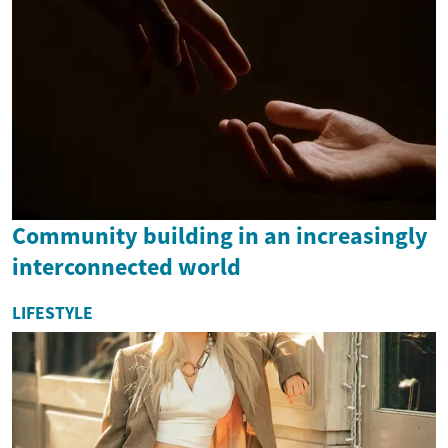
Community building in an increasingly
interconnected world
LIFESTYLE