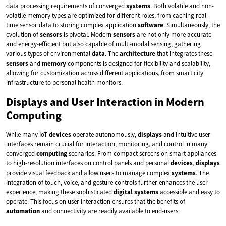
data processing requirements of converged
systems
. Both volatile and non-
volatile memory types are optimized for different roles, from caching real-
time sensor data to storing complex application
software
. Simultaneously, the
evolution of
sensors
is pivotal. Modern
sensors
are not only more accurate
and energy-efficient but also capable of multi-modal sensing, gathering
various types of environmental
data
. The
architecture
that integrates these
sensors
and
memory
components is designed for flexibility and scalability,
allowing for customization across different applications, from smart city
infrastructure to personal health monitors.
Displays and User Interaction in Modern
Computing
While many IoT
devices
operate autonomously,
displays
and intuitive user
interfaces remain crucial for interaction, monitoring, and control in many
converged
computing
scenarios. From compact screens on smart appliances
to high-resolution interfaces on control panels and personal
devices
,
displays
provide visual feedback and allow users to manage complex
systems
. The
integration of touch, voice, and gesture controls further enhances the user
experience, making these sophisticated
digital
systems
accessible and easy to
operate. This focus on user interaction ensures that the benefits of
automation
and connectivity are readily available to end-users.