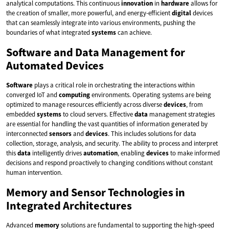
analytical computations. This continuous
innovation
in
hardware
allows for
the creation of smaller, more powerful, and energy-efficient
digital
devices
that can seamlessly integrate into various environments, pushing the
boundaries of what integrated
systems
can achieve.
Software and Data Management for
Automated Devices
Software
plays a critical role in orchestrating the interactions within
converged IoT and
computing
environments. Operating systems are being
optimized to manage resources efficiently across diverse
devices
, from
embedded
systems
to cloud servers. Effective
data
management strategies
are essential for handling the vast quantities of information generated by
interconnected
sensors
and
devices
. This includes solutions for data
collection, storage, analysis, and security. The ability to process and interpret
this
data
intelligently drives
automation
, enabling
devices
to make informed
decisions and respond proactively to changing conditions without constant
human intervention.
Memory and Sensor Technologies in
Integrated Architectures
Advanced
memory
solutions are fundamental to supporting the high-speed