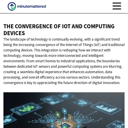
THE CONVERGENCE OF IOT AND
COMPUTING
DEVICES
The landscape of technology is continually evolving, with a significant trend
being the increasing convergence of the Internet of Things (IoT) and traditional
computing devices. This integration is reshaping how we interact with
technology, moving towards more interconnected and intelligent
environments. From smart homes to industrial applications, the boundaries
between dedicated IoT sensors and powerful computing systems are blurring,
creating a seamless digital experience that enhances automation, data
processing, and overall efficiency across various sectors. Understanding this
convergence is key to appreciating the future direction of digital innovation.