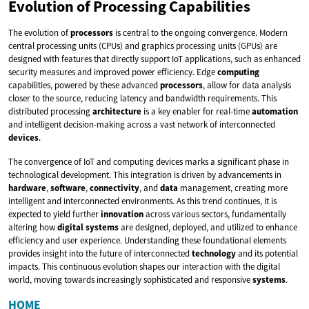
Evolution of Processing Capabilities
The evolution of
processors
is central to the ongoing convergence. Modern
central processing units (CPUs) and graphics processing units (GPUs) are
designed with features that directly support IoT applications, such as enhanced
security measures and improved power efficiency. Edge
computing
capabilities, powered by these advanced
processors
, allow for data analysis
closer to the source, reducing latency and bandwidth requirements. This
distributed processing
architecture
is a key enabler for real-time
automation
and intelligent decision-making across a vast network of interconnected
devices
.
The convergence of IoT and computing devices marks a significant phase in
technological development. This integration is driven by advancements in
hardware
,
software
,
connectivity
, and
data
management, creating more
intelligent and interconnected environments. As this trend continues, it is
expected to yield further
innovation
across various sectors, fundamentally
altering how
digital
systems
are designed, deployed, and utilized to enhance
efficiency and user experience. Understanding these foundational elements
provides insight into the future of interconnected
technology
and its potential
impacts. This continuous evolution shapes our interaction with the digital
world, moving towards increasingly sophisticated and responsive
systems
.
HOME