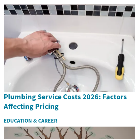
Plumbing Service Costs 2026: Factors
Affecting Pricing
EDUCATION & CAREER