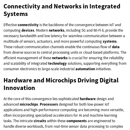
Connectivity and Networks in Integrated
Systems
Effective
connectivity
is the backbone of the convergence between IoT and
computing
devices
. Modern
networks
, including 5G and Wi-Fi 6, provide the
necessary bandwidth and low latency for seamless communication between a
multitude of sensors, actuators, and more powerful computing
systems
.
These robust communication channels enable the continuous flow of
data
from diverse sources to central processing units or cloud-based platforms. The
efficient management of these
networks
is crucial for ensuring the reliability
and scalability of integrated
technology
solutions, supporting everything from
consumer electronics to large-scale industrial
automation
initiatives.
Hardware and Microchips Driving Digital
Innovation
At the core of this convergence lies sophisticated
hardware
design and
advanced
microchips
.
Processors
designed for both low-power IoT
applications and high-performance computing are becoming more versatile,
often incorporating specialized accelerators for AI and machine learning
tasks. The intricate
circuits
within these
components
are engineered to
handle diverse workloads, from real-time sensor data processing to complex