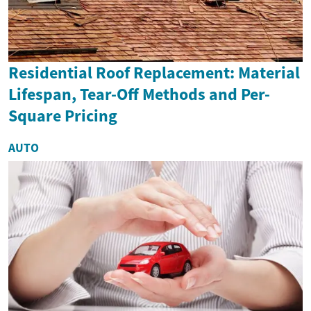
Residential Roof Replacement: Material
Lifespan, Tear-Off Methods and Per-
Square Pricing
AUTO