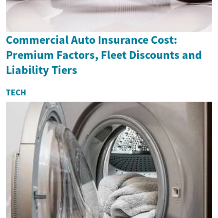
Commercial Auto Insurance Cost:
Premium Factors, Fleet Discounts and
Liability Tiers
TECH