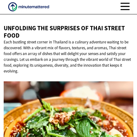
UNFOLDING THE SURPRISES OF THAI
STREET
FOOD
Each bustling street corner in Thailand is a culinary adventure waiting to be
discovered. With a vibrant mix of flavors, textures, and aromas, Thai street
food offers an array of dishes that will delight your senses and satisfy your
cravings. Let us embark on a journey through the vibrant world of Thai street
food, exploring its uniqueness, diversity, and the innovation that keeps it
evolving.