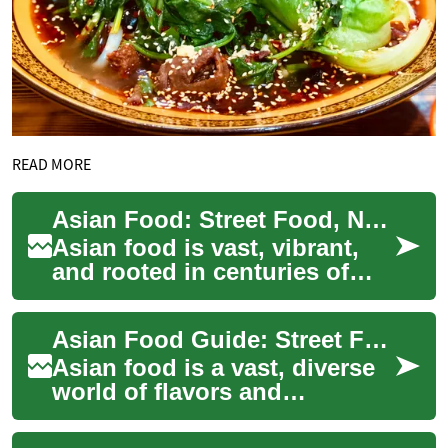
READ MORE
Asian Food: Street Food, Noodles and Regional Cuisine
Asian food is vast, vibrant,
and rooted in centuries of
trade, agriculture, and
cultural exchange. From the
Asian Food Guide: Street Food, Noodles & Regional Cuisine
savory br...
Asian food is a vast, diverse
world of flavors and
techniques shaped by
centuries of trade, culture,