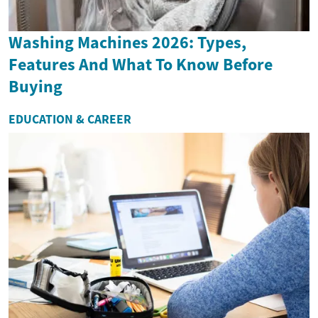
Washing Machines 2026: Types,
Features And What To Know Before
Buying
EDUCATION & CAREER