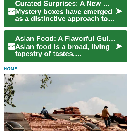
Curated Surprises: A New Way to Experience Product Discovery
and climate. Fro...
Mystery boxes have emerged
as a distinctive approach to
product discovery, offering
consumers a unique blend of
Asian Food: A Flavorful Guide to Ingredients, Street Eats, and Noodles
antic...
Asian food is a broad, living
tapestry of tastes,
techniques, and traditions
that stretches across an
HOME
entire continen...