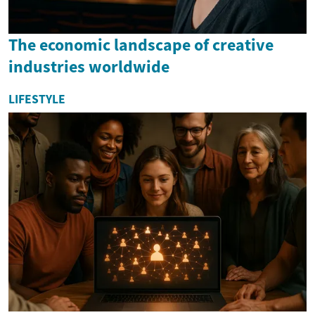
The economic landscape of creative
industries worldwide
LIFESTYLE