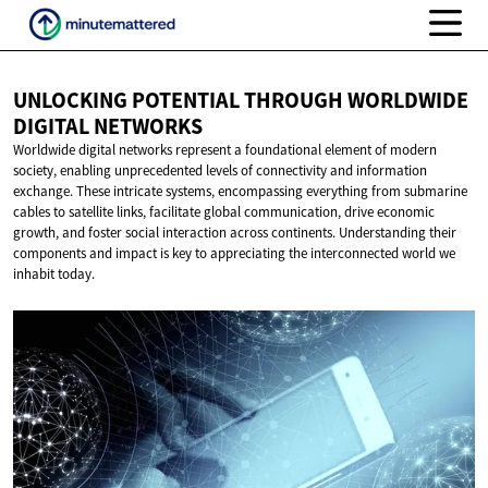
UNLOCKING POTENTIAL THROUGH WORLDWIDE
DIGITAL NETWORKS
Worldwide digital networks represent a foundational element of modern
society, enabling unprecedented levels of connectivity and information
exchange. These intricate systems, encompassing everything from submarine
cables to satellite links, facilitate global communication, drive economic
growth, and foster social interaction across continents. Understanding their
components and impact is key to appreciating the interconnected world we
inhabit today.