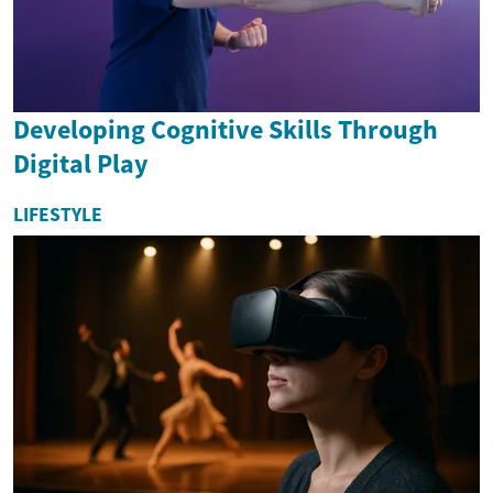
Developing Cognitive Skills Through
Digital Play
LIFESTYLE