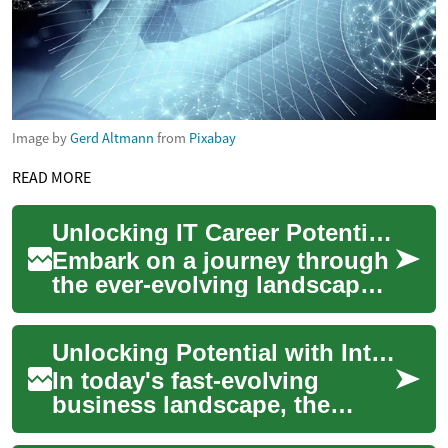
Image by
Gerd Altmann
from
Pixabay
READ MORE
Unlocking IT Career Potential: Your Ultimate Guide
Embark on a journey through
the ever-evolving landscape
of Information Technology
careers. From entry-level
Unlocking Potential with Integrated Digital Frameworks
positions...
In today's fast-evolving
business landscape, the
ability to seamlessly connect