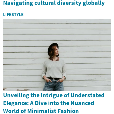
Navigating cultural diversity globally
LIFESTYLE
Unveiling the Intrigue of Understated
Elegance: A Dive into the Nuanced
World of Minimalist Fashion