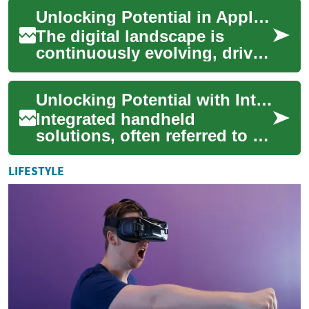
disparate systems and
Unlocking Potential in Application Engineering
processes is cru...
The digital landscape is
continuously evolving, driven
by innovative software and
applications that shape
Unlocking Potential with Integrated Handheld Solutions
nearly ever...
Integrated handheld
solutions, often referred to as
bundle phone plans,
represent a comprehensive
LIFESTYLE
approach to digital...