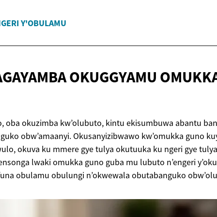
GERI Y'OBULAMU
 AGAYAMBA OKUGGYAMU OMUKK
 oba okuzimba kw’olubuto, kintu ekisumbuwa abantu bangi
nguko obw’amaanyi. Okusanyizibwawo kw’omukka guno ku
ulo, okuva ku mmere gye tulya okutuuka ku ngeri gye tuly
nsonga lwaki omukka guno guba mu lubuto n’engeri y’ok
funa obulamu obulungi n’okwewala obutabanguko obw’olu