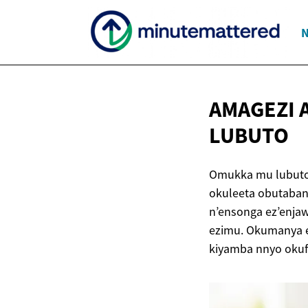
N
AMAGEZI
LUBUTO
Omukka mu lubuto,
okuleeta obutaba
n’ensonga ez’enjaw
ezimu. Okumanya e
kiyamba nnyo oku