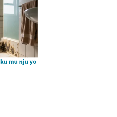
ku mu nju yo