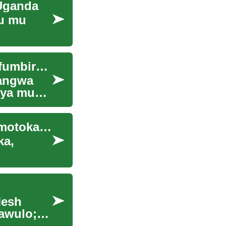
Uganda
mu mu
Omuwendo gw'Ebyakulya mu Kampala: Ebyokufumbirwa Ebigenda mu Maaso
wangwa
gya mu
Okukozesa Amafuta Agatuukibwa mu Miti mu Mmotoka za Leero
ka,
Mesh
jawulo;