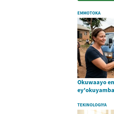
EMMOTOKA
Okuwaayo e
ey'okuyamba
TEKINOLOGIYA