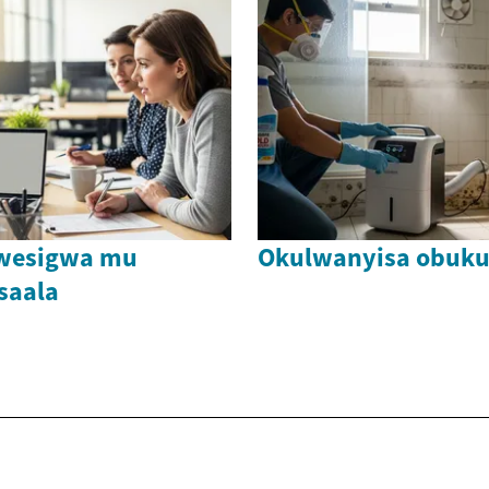
bwesigwa mu
Okulwanyisa obuku
saala