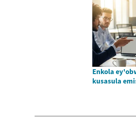
Enkola ey'o
kusasula emi