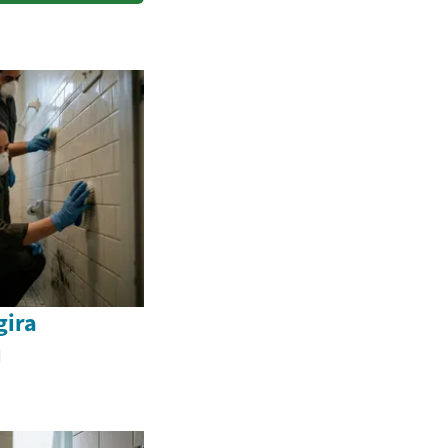
ira
u