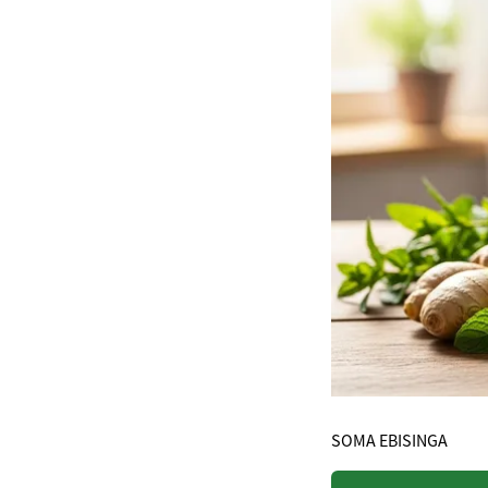
SOMA EBISINGA