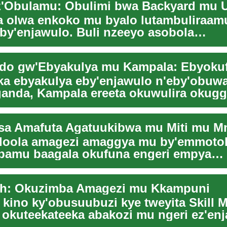
z'Obulamu: Obulimi bwa Backyard mu 
 olwa enkoko mu byalo lutambuliraa
eby'enjawulo. Buli nzeeyo asobola
aamazzi mu nsi y'ob...
ka ebyakulya eby'enjawulo n'eby'obu
anda, Kampala ereeta okuwulira okug
 Enkulaa...
loola amagezi amaggya mu by'emmoto
bamu baagala okufuna engeri empya
zesa amafuta ag'enjawu...
sh: Okuzimba Amagezi mu Kkampuni
 kino ky'obusuubuzi kye tweyita Skill 
 okuteekateeka abakozi mu ngeri ez'en
okugg...