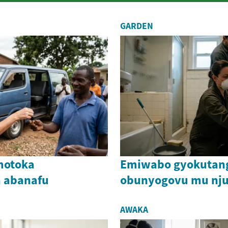
GARDEN
motoka
Emiwabo gyokutang
 abanafu
obunyogovu mu nj
AWAKA