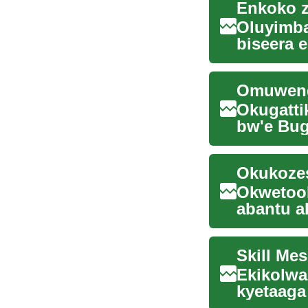
Enkoko 
Oluyimba
biseera 
okwonger
Okugatti
bw'e Bug
byakulya.
Okwetoo
abantu a
ez'okuko
Skill Me
Ekikolwa
kyetaaga
kiyamba 