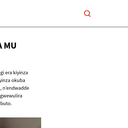
A
MU
 era kiyinza
yinza okuba
a, n’endwadde
ugwewulira
buto.