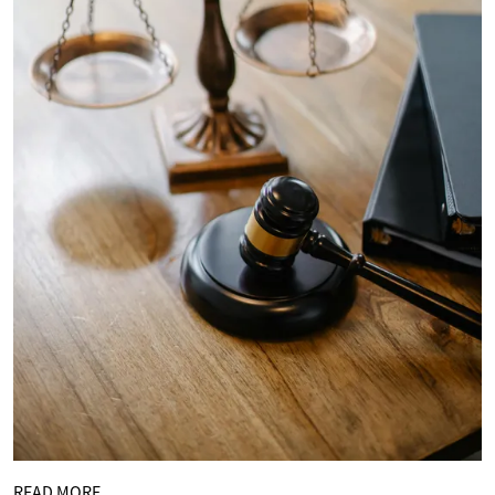
READ MORE