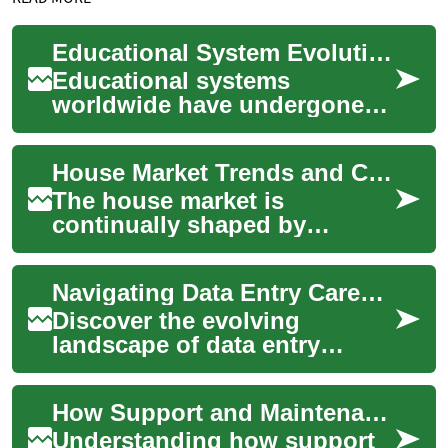
Educational System Evolution and Societal Expectations
Educational systems
worldwide have undergone
dramatic transformations
over the past century,
House Market Trends and Considerations for Buyers and Renters
reflecting changing soci...
The house market is
continually shaped by
demographic shifts,
economic conditions, and
Navigating Data Entry Careers in Japan: Remote Work Insights
policy changes. For
prospectiv...
Discover the evolving
landscape of data entry
professions in Japan, where
traditional work ethics meet
How Support and Maintenance Are Calculated in Separation Cases
modern remote ...
Understanding how support