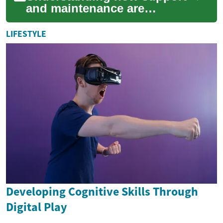
and maintenance are
calculated in separation
cases helps people anticipate
LIFESTYLE
financial outcom...
Developing Cognitive Skills Through
Digital Play