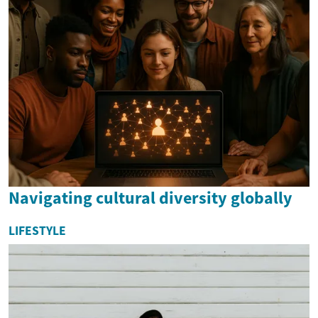
Navigating cultural diversity globally
LIFESTYLE