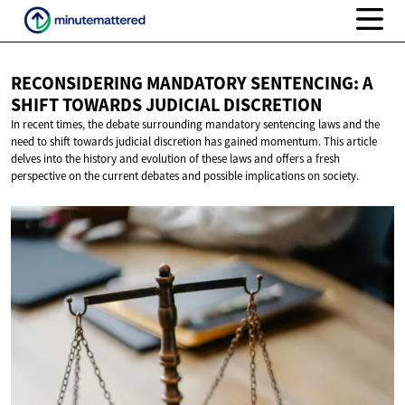
RECONSIDERING MANDATORY SENTENCING: A
SHIFT TOWARDS
JUDICIAL DISCRETION
In recent times, the debate surrounding mandatory sentencing laws and the
need to shift towards judicial discretion has gained momentum. This article
delves into the history and evolution of these laws and offers a fresh
perspective on the current debates and possible implications on society.