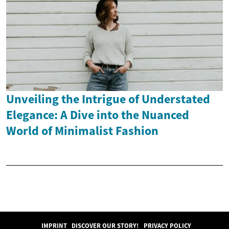
Unveiling the Intrigue of Understated
Elegance: A Dive into the Nuanced
World of Minimalist Fashion
IMPRINT
DISCOVER OUR STORY!
PRIVACY POLICY