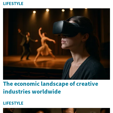
LIFESTYLE
The economic landscape of creative
industries worldwide
LIFESTYLE