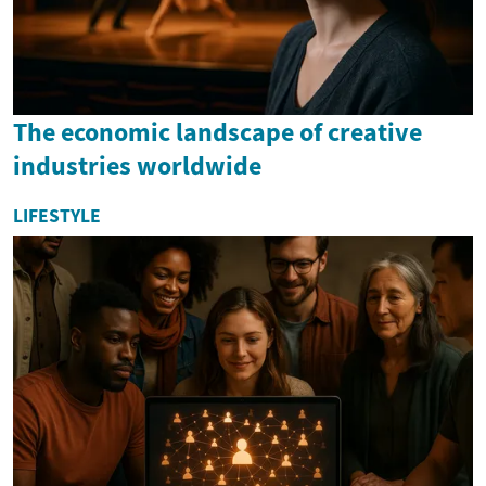
The economic landscape of creative
industries worldwide
LIFESTYLE