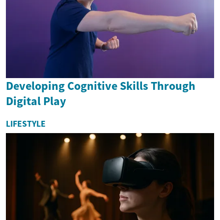
Developing Cognitive Skills Through
Digital Play
LIFESTYLE