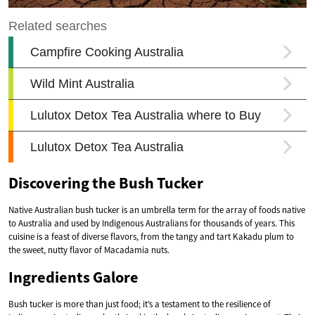
Discovering the Bush Tucker
Native Australian bush tucker is an umbrella term for the array of foods native
to Australia and used by Indigenous Australians for thousands of years. This
cuisine is a feast of diverse flavors, from the tangy and tart Kakadu plum to
the sweet, nutty flavor of Macadamia nuts.
Ingredients Galore
Bush tucker is more than just food; it’s a testament to the resilience of