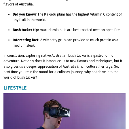
flavors of Australia.
Did you know?
The Kakadu plum has the highest Vitamin C content of
any fruit in the world.
Bush tucker tip:
macadamia nuts are best roasted over an open fire.
Interesting fact:
A witchetty grub can provide as much protein as a
medium steak.
In conclusion, exploring native Australian bush tucker is a gastronomic
adventure. Not only does it introduce us to new flavors and techniques, but it
also gives us a deeper appreciation of Australia’s rich cultural heritage. So,
next time you’re in the mood for a culinary journey, why not delve into the
world of bush tucker?
LIFESTYLE