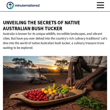
UNVEILING THE SECRETS OF NATIVE
AUSTRALIAN
BUSH TUCKER
Australia is known for its unique wildlife, incredible landscapes, and vibrant
cities. But have you ever delved into the country's rich culinary traditions? Let's
dive into the world of native Australian bush tucker, a culinary treasure trove
waiting to be explored.