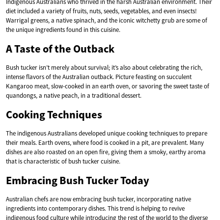
Indigenous Australians who thrived in the harsh Australian environment. Their
diet included a variety of fruits, nuts, seeds, vegetables, and even insects!
Warrigal greens, a native spinach, and the iconic witchetty grub are some of
the unique ingredients found in this cuisine.
A Taste of the Outback
Bush tucker isn’t merely about survival; it’s also about celebrating the rich,
intense flavors of the Australian outback. Picture feasting on succulent
Kangaroo meat, slow-cooked in an earth oven, or savoring the sweet taste of
quandongs, a native peach, in a traditional dessert.
Cooking Techniques
The indigenous Australians developed unique cooking techniques to prepare
their meals. Earth ovens, where food is cooked in a pit, are prevalent. Many
dishes are also roasted on an open fire, giving them a smoky, earthy aroma
that is characteristic of bush tucker cuisine.
Embracing Bush Tucker Today
Australian chefs are now embracing bush tucker, incorporating native
ingredients into contemporary dishes. This trend is helping to revive
indigenous food culture while introducing the rest of the world to the diverse