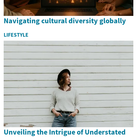
Navigating cultural diversity globally
LIFESTYLE
Unveiling the Intrigue of Understated